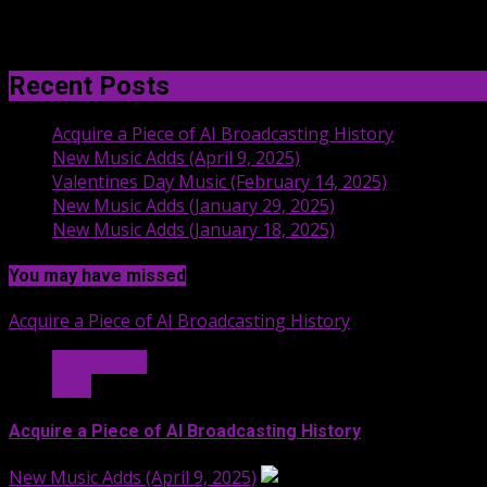
Recent Posts
Acquire a Piece of AI Broadcasting History
New Music Adds (April 9, 2025)
Valentines Day Music (February 14, 2025)
New Music Adds (January 29, 2025)
New Music Adds (January 18, 2025)
You may have missed
Acquire a Piece of AI Broadcasting History
Hit Radio AI
Stuff
Acquire a Piece of AI Broadcasting History
New Music Adds (April 9, 2025)