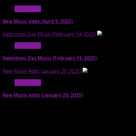
Hit Radio AI
New Music Adds (April 9, 2025)
Valentines Day Music (February 14, 2025)
Hit Radio AI
Valentines Day Music (February 14, 2025)
New Music Adds (January 29, 2025)
Hit Radio AI
New Music Adds (January 29, 2025)
Facebook
SoundCloud
Spotify
YouTube
X