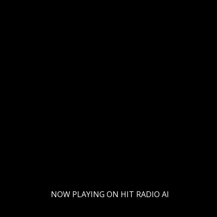
rching can help.
-
NOW PLAYING ON HIT RADIO AI