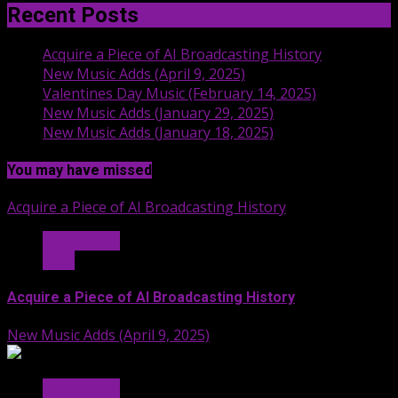
Recent Posts
Acquire a Piece of AI Broadcasting History
New Music Adds (April 9, 2025)
Valentines Day Music (February 14, 2025)
New Music Adds (January 29, 2025)
New Music Adds (January 18, 2025)
You may have missed
Acquire a Piece of AI Broadcasting History
Hit Radio AI
Stuff
Acquire a Piece of AI Broadcasting History
New Music Adds (April 9, 2025)
Hit Radio AI