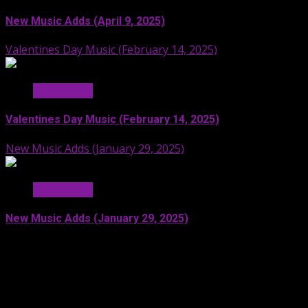
New Music Adds (April 9, 2025)
Valentines Day Music (February 14, 2025)
Hit Radio AI
Valentines Day Music (February 14, 2025)
New Music Adds (January 29, 2025)
Hit Radio AI
New Music Adds (January 29, 2025)
Facebook
SoundCloud
Spotify
YouTube
X