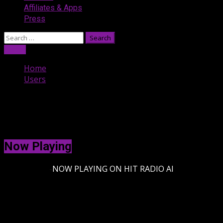
Affiliates & Apps
Press
Search
for:
Listen
Home
Users
Users
[uwp_users]
Now Playing
-
NOW PLAYING ON HIT RADIO AI