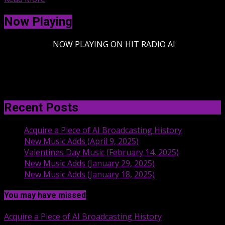
Now Playing
-
NOW PLAYING ON HIT RADIO AI
Recent Posts
Acquire a Piece of AI Broadcasting History
New Music Adds (April 9, 2025)
Valentines Day Music (February 14, 2025)
New Music Adds (January 29, 2025)
New Music Adds (January 18, 2025)
You may have missed
Acquire a Piece of AI Broadcasting History