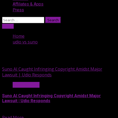
Affiliates & Apps
Press
Search
for:
Listen
Home
udio vs suno
udio vs suno
Suno AI Caught Infringing Copyright Amidst Major
Lawsuit | Udio Responds
News & Legal
Suno AI Caught Infringing Copyright Amidst Major
Lawsuit | Udio Responds
On this segment of the...
Read More