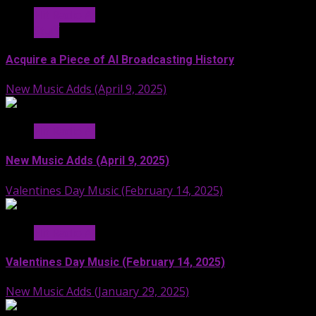
Hit Radio AI
Stuff
Acquire a Piece of AI Broadcasting History
New Music Adds (April 9, 2025)
Hit Radio AI
New Music Adds (April 9, 2025)
Valentines Day Music (February 14, 2025)
Hit Radio AI
Valentines Day Music (February 14, 2025)
New Music Adds (January 29, 2025)