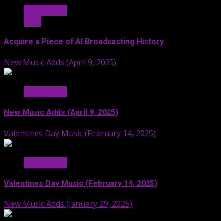
Hit Radio AI
Stuff
Acquire a Piece of AI Broadcasting History
New Music Adds (April 9, 2025)
Hit Radio AI
New Music Adds (April 9, 2025)
Valentines Day Music (February 14, 2025)
Hit Radio AI
Valentines Day Music (February 14, 2025)
New Music Adds (January 29, 2025)