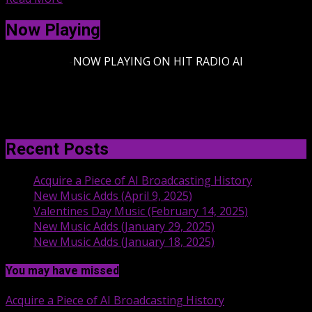
Now Playing
-
NOW PLAYING ON HIT RADIO AI
Recent Posts
Acquire a Piece of AI Broadcasting History
New Music Adds (April 9, 2025)
Valentines Day Music (February 14, 2025)
New Music Adds (January 29, 2025)
New Music Adds (January 18, 2025)
You may have missed
Acquire a Piece of AI Broadcasting History