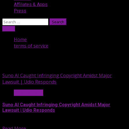
Affiliates & Apps
Press
Search
for:
Listen
Home
terms of service
terms of service
Suno AI Caught Infringing Copyright Amidst Major
Lawsuit | Udio Responds
News & Legal
Suno AI Caught Infringing Copyright Amidst Major
Lawsuit | Udio Responds
On this segment of the...
Read More