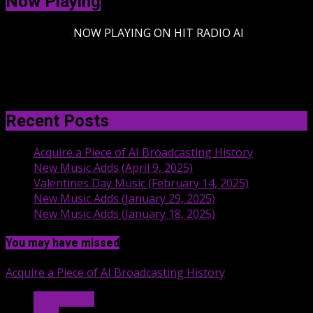
Now Playing
-
NOW PLAYING ON HIT RADIO AI
Recent Posts
Acquire a Piece of AI Broadcasting History
New Music Adds (April 9, 2025)
Valentines Day Music (February 14, 2025)
New Music Adds (January 29, 2025)
New Music Adds (January 18, 2025)
You may have missed
Acquire a Piece of AI Broadcasting History
Hit Radio AI