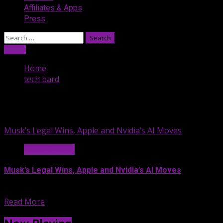
Affiliates & Apps
Press
Search
for:
Listen
Home
tech bard
tech bard
Musk’s Legal Wins, Apple and Nvidia’s AI Moves
News & Legal
Musk’s Legal Wins, Apple and Nvidia’s AI Moves
In this episode, we explore...
Read More