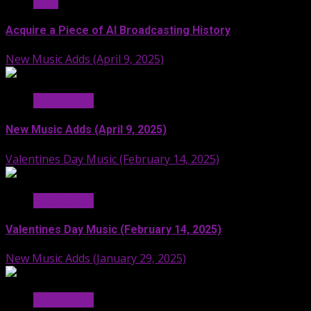
Stuff
Acquire a Piece of AI Broadcasting History
New Music Adds (April 9, 2025)
Hit Radio AI
New Music Adds (April 9, 2025)
Valentines Day Music (February 14, 2025)
Hit Radio AI
Valentines Day Music (February 14, 2025)
New Music Adds (January 29, 2025)
Hit Radio AI