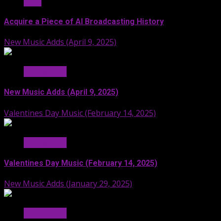
Stuff
Acquire a Piece of AI Broadcasting History
New Music Adds (April 9, 2025)
Hit Radio AI
New Music Adds (April 9, 2025)
Valentines Day Music (February 14, 2025)
Hit Radio AI
Valentines Day Music (February 14, 2025)
New Music Adds (January 29, 2025)
Hit Radio AI