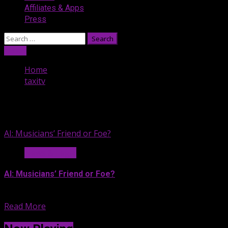
Affiliates & Apps
Press
Search
for:
Listen
Home
taxitv
taxitv
AI: Musicians’ Friend or Foe?
News & Legal
AI: Musicians’ Friend or Foe?
If you’re exhausted by all...
Read More