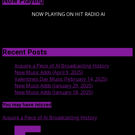
Now Playing
-
NOW PLAYING ON HIT RADIO AI
Recent Posts
Acquire a Piece of AI Broadcasting History
New Music Adds (April 9, 2025)
Valentines Day Music (February 14, 2025)
New Music Adds (January 29, 2025)
New Music Adds (January 18, 2025)
You may have missed
Acquire a Piece of AI Broadcasting History
Hit Radio AI