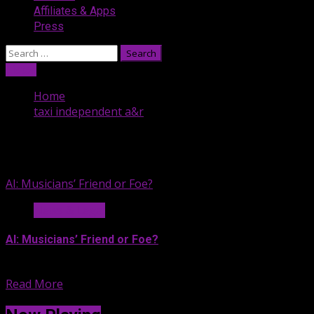
Affiliates & Apps
Press
Search
for:
Listen
Home
taxi independent a&r
taxi independent a&r
AI: Musicians’ Friend or Foe?
News & Legal
AI: Musicians’ Friend or Foe?
If you’re exhausted by all...
Read More