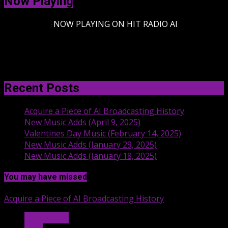
Now Playing
-
NOW PLAYING ON HIT RADIO AI
Recent Posts
Acquire a Piece of AI Broadcasting History
New Music Adds (April 9, 2025)
Valentines Day Music (February 14, 2025)
New Music Adds (January 29, 2025)
New Music Adds (January 18, 2025)
You may have missed
Acquire a Piece of AI Broadcasting History
Hit Radio AI