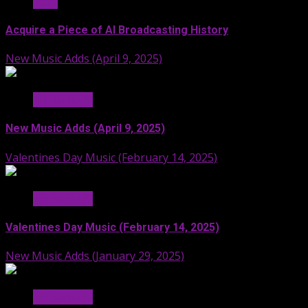
Stuff
Acquire a Piece of AI Broadcasting History
New Music Adds (April 9, 2025)
Hit Radio AI
New Music Adds (April 9, 2025)
Valentines Day Music (February 14, 2025)
Hit Radio AI
Valentines Day Music (February 14, 2025)
New Music Adds (January 29, 2025)
Hit Radio AI