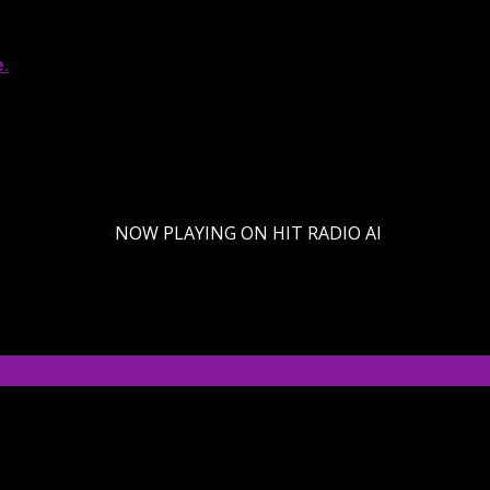
e.
-
NOW PLAYING ON HIT RADIO AI