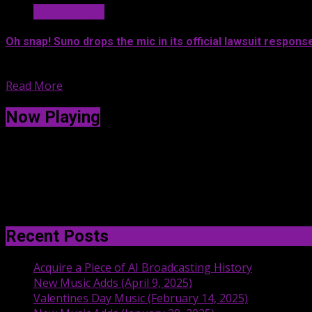
News & Legal
Oh snap! Suno drops the mic in its official lawsuit respons
Suno lawyers officially responded to...
Read More
Now Playing
Recent Posts
Acquire a Piece of AI Broadcasting History
New Music Adds (April 9, 2025)
Valentines Day Music (February 14, 2025)