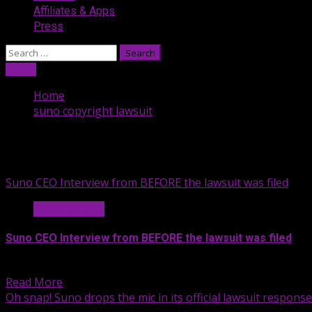
Affiliates & Apps
Press
Search
for:
Listen
Home
suno copyright lawsuit
suno copyright lawsuit
Suno CEO Interview from BEFORE the lawsuit was filed
News & Legal
Suno CEO Interview from BEFORE the lawsuit was filed
About six months after releasing...
Read More
Oh snap! Suno drops the mic in its official lawsuit response