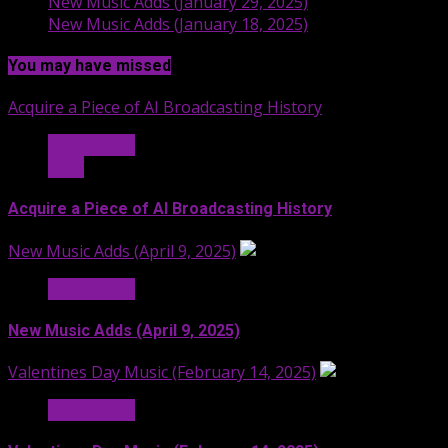
New Music Adds (January 29, 2025)
New Music Adds (January 18, 2025)
You may have missed
Acquire a Piece of AI Broadcasting History
Hit Radio AI
Stuff
Acquire a Piece of AI Broadcasting History
New Music Adds (April 9, 2025)
Hit Radio AI
New Music Adds (April 9, 2025)
Valentines Day Music (February 14, 2025)
Hit Radio AI