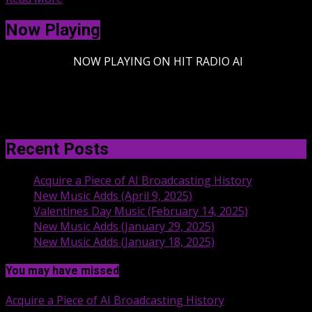
Now Playing
-
NOW PLAYING ON HIT RADIO AI
Recent Posts
Acquire a Piece of AI Broadcasting History
New Music Adds (April 9, 2025)
Valentines Day Music (February 14, 2025)
New Music Adds (January 29, 2025)
New Music Adds (January 18, 2025)
You may have missed
Acquire a Piece of AI Broadcasting History