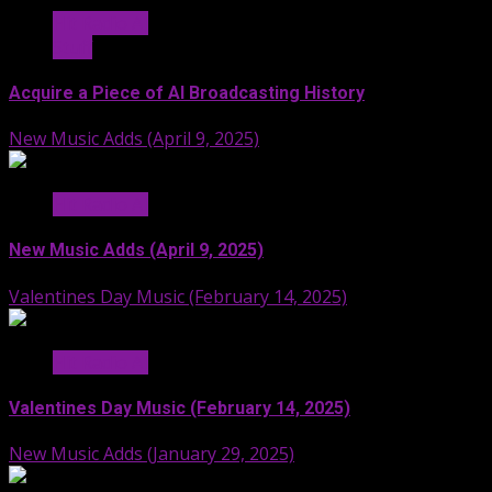
Hit Radio AI
Stuff
Acquire a Piece of AI Broadcasting History
New Music Adds (April 9, 2025)
Hit Radio AI
New Music Adds (April 9, 2025)
Valentines Day Music (February 14, 2025)
Hit Radio AI
Valentines Day Music (February 14, 2025)
New Music Adds (January 29, 2025)