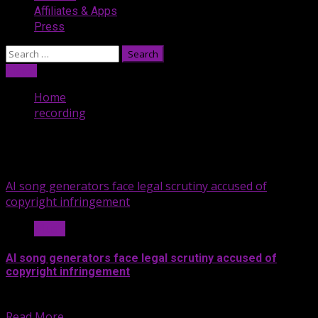
Affiliates & Apps
Press
Search
for:
Listen
Home
recording
recording
AI song generators face legal scrutiny accused of
copyright infringement
Music
AI song generators face legal scrutiny accused of
copyright infringement
Last month, the Recording Industry...
Read More