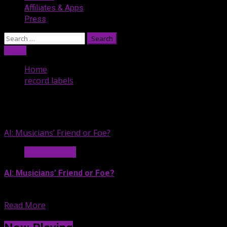
Affiliates & Apps
Press
Search
for:
Listen
Home
record labels
record labels
AI: Musicians’ Friend or Foe?
News & Legal
AI: Musicians’ Friend or Foe?
If you’re exhausted by all...
Read More