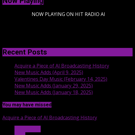
Now Playing
-
NOW PLAYING ON HIT RADIO AI
Recent Posts
Acquire a Piece of AI Broadcasting History
New Music Adds (April 9, 2025)
Valentines Day Music (February 14, 2025)
New Music Adds (January 29, 2025)
New Music Adds (January 18, 2025)
You may have missed
Acquire a Piece of AI Broadcasting History
Hit Radio AI