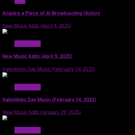
Stuff
Acquire a Piece of AI Broadcasting History
New Music Adds (April 9, 2025)
Hit Radio AI
New Music Adds (April 9, 2025)
Valentines Day Music (February 14, 2025)
Hit Radio AI
Valentines Day Music (February 14, 2025)
New Music Adds (January 29, 2025)
Hit Radio AI