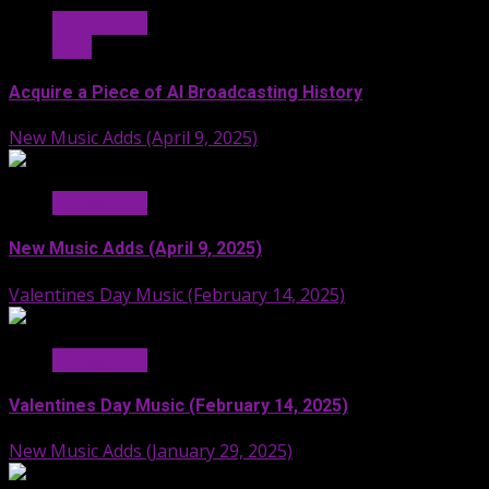
Hit Radio AI
Stuff
Acquire a Piece of AI Broadcasting History
New Music Adds (April 9, 2025)
Hit Radio AI
New Music Adds (April 9, 2025)
Valentines Day Music (February 14, 2025)
Hit Radio AI
Valentines Day Music (February 14, 2025)
New Music Adds (January 29, 2025)