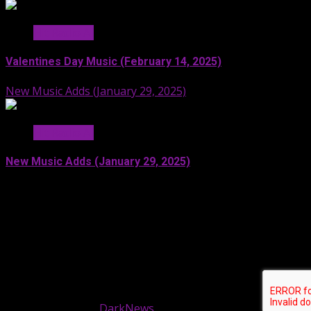
Hit Radio AI
Valentines Day Music (February 14, 2025)
New Music Adds (January 29, 2025)
Hit Radio AI
New Music Adds (January 29, 2025)
Facebook
SoundCloud
Spotify
YouTube
X
LinkedIn
Copyright © 2024 Moonstruck Broadcast Group. All
rights reserved.
|
DarkNews
by AF themes.