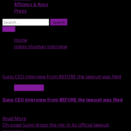
Affiliates & Apps
Press
Search
for:
Listen
Home
mikey shuman interview
mikey shuman interview
Suno CEO Interview from BEFORE the lawsuit was filed
News & Legal
Suno CEO Interview from BEFORE the lawsuit was filed
About six months after releasing...
Read More
Oh snap! Suno drops the mic in its official lawsuit