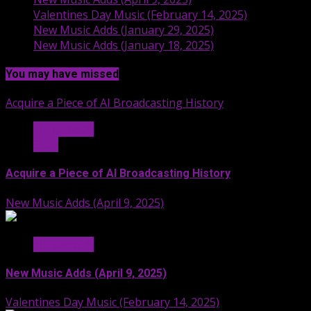
Valentines Day Music (February 14, 2025)
New Music Adds (January 29, 2025)
New Music Adds (January 18, 2025)
You may have missed
Acquire a Piece of AI Broadcasting History
Hit Radio AI
Stuff
Acquire a Piece of AI Broadcasting History
New Music Adds (April 9, 2025)
Hit Radio AI
New Music Adds (April 9, 2025)
Valentines Day Music (February 14, 2025)