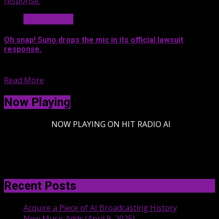
response.
News & Legal
Oh snap! Suno drops the mic in its official lawsuit
response.
Suno lawyers officially responded to...
Read More
Now Playing
-
NOW PLAYING ON HIT RADIO AI
Recent Posts
Acquire a Piece of AI Broadcasting History
New Music Adds (April 9, 2025)