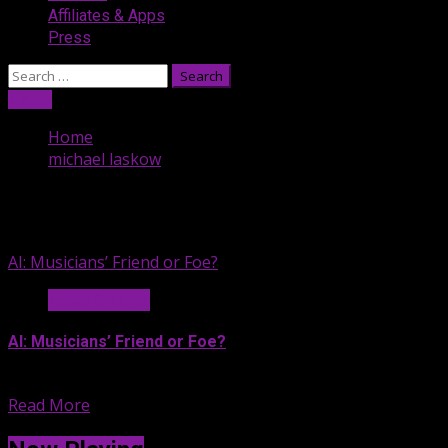
Affiliates & Apps
Press
Search
for:
Listen
Home
michael laskow
michael laskow
AI: Musicians’ Friend or Foe?
News & Legal
AI: Musicians’ Friend or Foe?
If you’re exhausted by all...
Read More