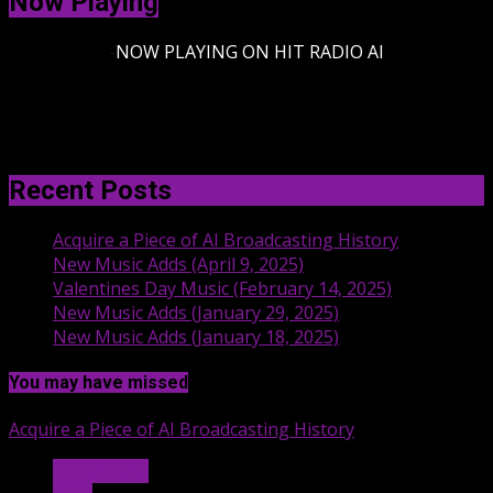
Now Playing
-
NOW PLAYING ON HIT RADIO AI
Recent Posts
Acquire a Piece of AI Broadcasting History
New Music Adds (April 9, 2025)
Valentines Day Music (February 14, 2025)
New Music Adds (January 29, 2025)
New Music Adds (January 18, 2025)
You may have missed
Acquire a Piece of AI Broadcasting History
Hit Radio AI