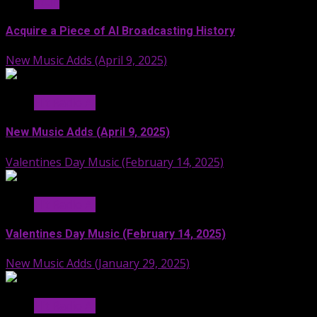
Stuff
Acquire a Piece of AI Broadcasting History
New Music Adds (April 9, 2025)
Hit Radio AI
New Music Adds (April 9, 2025)
Valentines Day Music (February 14, 2025)
Hit Radio AI
Valentines Day Music (February 14, 2025)
New Music Adds (January 29, 2025)
Hit Radio AI