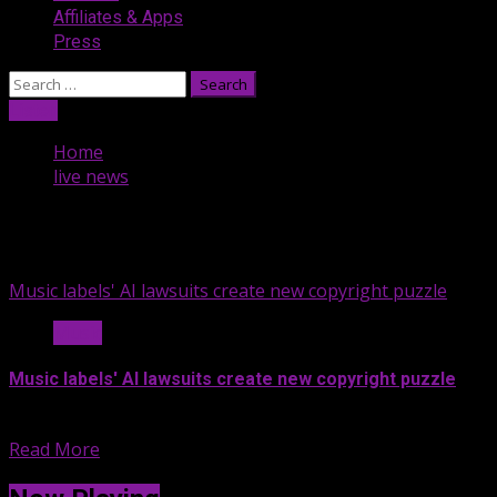
Affiliates & Apps
Press
Search
for:
Listen
Home
live news
live news
Music labels' AI lawsuits create new copyright puzzle
Music
Music labels' AI lawsuits create new copyright puzzle
Artificial intelligence music websites are...
Read More