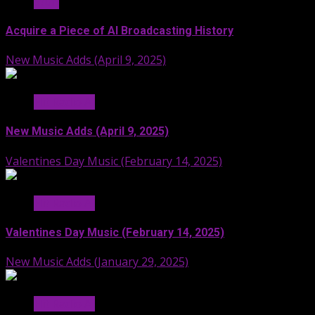
Stuff
Acquire a Piece of AI Broadcasting History
New Music Adds (April 9, 2025)
Hit Radio AI
New Music Adds (April 9, 2025)
Valentines Day Music (February 14, 2025)
Hit Radio AI
Valentines Day Music (February 14, 2025)
New Music Adds (January 29, 2025)
Hit Radio AI