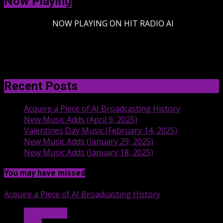
Now Playing
-
NOW PLAYING ON HIT RADIO AI
Recent Posts
Acquire a Piece of AI Broadcasting History
New Music Adds (April 9, 2025)
Valentines Day Music (February 14, 2025)
New Music Adds (January 29, 2025)
New Music Adds (January 18, 2025)
You may have missed
Acquire a Piece of AI Broadcasting History
Hit Radio AI