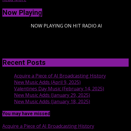
Now Playing
-
NOW PLAYING ON HIT RADIO AI
Recent Posts
Acquire a Piece of AI Broadcasting History
New Music Adds (April 9, 2025)
Valentines Day Music (February 14, 2025)
New Music Adds (January 29, 2025)
New Music Adds (January 18, 2025)
You may have missed
Acquire a Piece of AI Broadcasting History