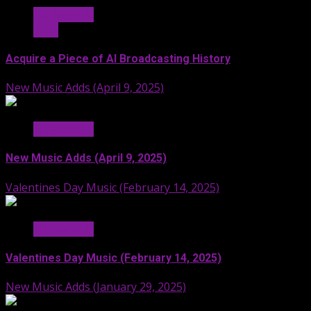
Hit Radio AI
Stuff
Acquire a Piece of AI Broadcasting History
New Music Adds (April 9, 2025)
Hit Radio AI
New Music Adds (April 9, 2025)
Valentines Day Music (February 14, 2025)
Hit Radio AI
Valentines Day Music (February 14, 2025)
New Music Adds (January 29, 2025)