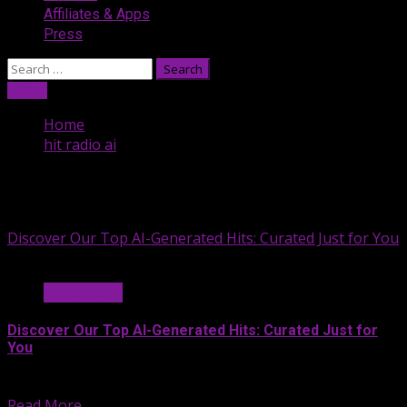
Affiliates & Apps
Press
Search
for:
Listen
Home
hit radio ai
hit radio ai
Discover Our Top AI-Generated Hits: Curated Just for You
Hit Radio AI
Discover Our Top AI-Generated Hits: Curated Just for
You
At Hit Radio AI, we’re...
Read More