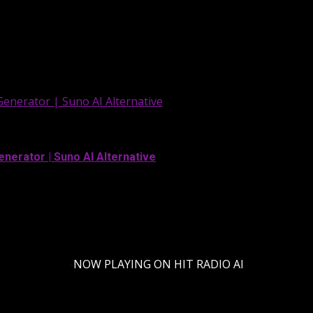
Generator | Suno AI Alternative
enerator | Suno AI Alternative
-
NOW PLAYING ON HIT RADIO AI