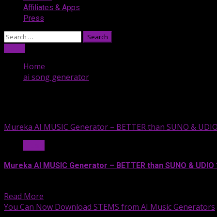
Affiliates & Apps
Press
Search
for:
Listen
Home
ai song generator
ai song generator
Mureka AI MUSIC Generator – BETTER than SUNO & UDIO
Music
Mureka AI MUSIC Generator – BETTER than SUNO & UDIO 
Mureka AI—the latest AI music...
Read More
You Can Now Download STEMS from AI Music Generators