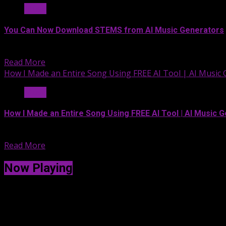
Music
You Can Now Download STEMS from AI Music Generators
Whether it’s Udio AI Music...
Read More
How I Made an Entire Song Using FREE AI Tool | AI Music 
Music
How I Made an Entire Song Using FREE AI Tool | AI Music G
How I Made an Entire...
Read More
Now Playing