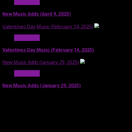
Hit Radio AI
New Music Adds (April 9, 2025)
Valentines Day Music (February 14, 2025)
Hit Radio AI
Valentines Day Music (February 14, 2025)
New Music Adds (January 29, 2025)
Hit Radio AI
New Music Adds (January 29, 2025)
Facebook
SoundCloud
Spotify
YouTube
X
LinkedIn