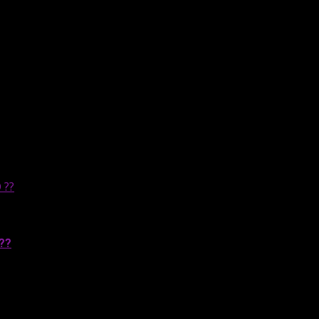
 ??
??