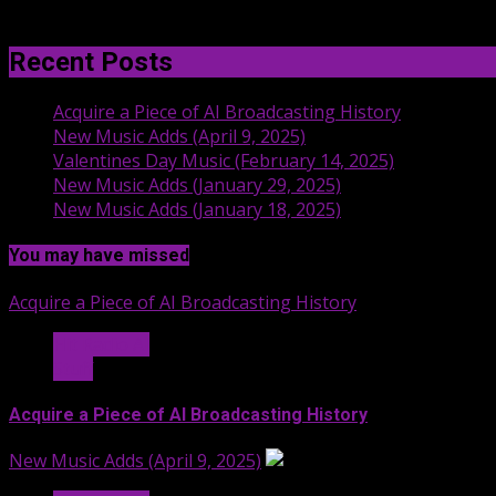
Recent Posts
Acquire a Piece of AI Broadcasting History
New Music Adds (April 9, 2025)
Valentines Day Music (February 14, 2025)
New Music Adds (January 29, 2025)
New Music Adds (January 18, 2025)
You may have missed
Acquire a Piece of AI Broadcasting History
Hit Radio AI
Stuff
Acquire a Piece of AI Broadcasting History
New Music Adds (April 9, 2025)