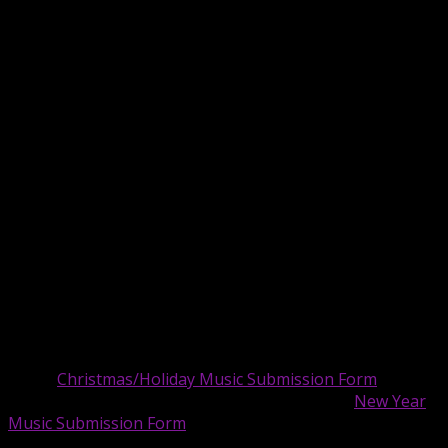
Recovery Anthem – Echoes Call
Roundway – The Girl From Wood Green
Secret Guest Of Eden – Coffee
Star System Legal – No Second Round
Synthlogue – Make U
Vaporman87 – The Cryptid Corps Cartoon Theme
Vitrifuture – Faster Than A Cheetah
Voices of Melbourne FL – Chasing The Clouds
We R Robots – Just Notice Me
—
Artists:
We are accepting holiday music submissions, up
to three (3) per submitter for Christmas/Holiday and up
to three (3) per submitter for New Year music.
We’re
accepting Christmas/Holiday songs until December 20.
Submit Christmas/Holiday music submissions
here:
Christmas/Holiday Music Submission Form
Submit New Year music submissions here:
New Year
Music Submission Form