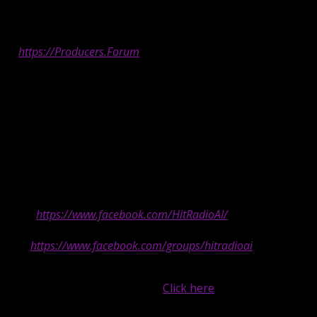
—
Are you an artist on Hit Radio AI?
Register
at
https://Producers.Forum
in order to automatically be
connected with your fans. Be sure your username is exactly
as we display it on Hit Radio AI’s “Currently Playing” window of
our website and player in order to be clickable when we play
your music.
—
-Hit Radio AI is 100% AI generated hit radio from hundreds of
creators.
-Follow us on Facebook to stay up to
date:
https://www.facebook.com/HitRadioAI/
-Join our Facebook group for inside
info:
https://www.facebook.com/groups/hitradioai
*Are you an AI music creator?
Submit your best stuff,
up to one (1) song per week.
Click here
.