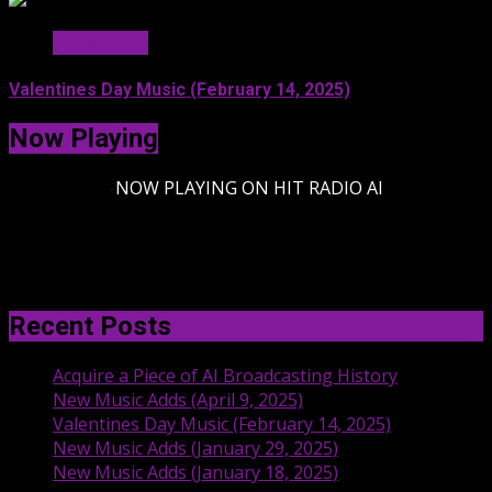
Hit Radio AI
Valentines Day Music (February 14, 2025)
Now Playing
-
NOW PLAYING ON HIT RADIO AI
Recent Posts
Acquire a Piece of AI Broadcasting History
New Music Adds (April 9, 2025)
Valentines Day Music (February 14, 2025)
New Music Adds (January 29, 2025)
New Music Adds (January 18, 2025)