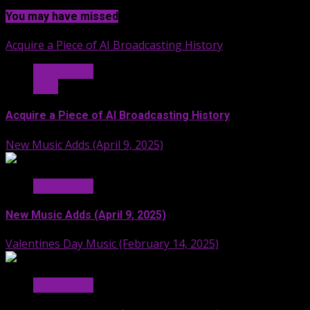
You may have missed
Acquire a Piece of AI Broadcasting History
Hit Radio AI
Stuff
Acquire a Piece of AI Broadcasting History
New Music Adds (April 9, 2025)
Hit Radio AI
New Music Adds (April 9, 2025)
Valentines Day Music (February 14, 2025)
Hit Radio AI