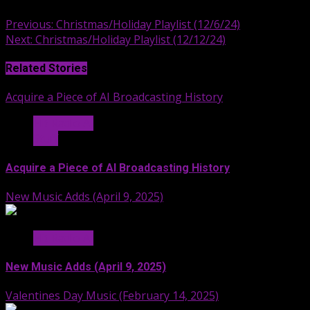
Continue
Previous:
Christmas/Holiday Playlist (12/6/24)
Next:
Christmas/Holiday Playlist (12/12/24)
Reading
Related Stories
Acquire a Piece of AI Broadcasting History
Hit Radio AI
Stuff
Acquire a Piece of AI Broadcasting History
New Music Adds (April 9, 2025)
Hit Radio AI
New Music Adds (April 9, 2025)
Valentines Day Music (February 14, 2025)