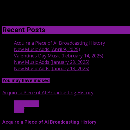
Recent Posts
Acquire a Piece of AI Broadcasting History
New Music Adds (April 9, 2025)
Valentines Day Music (February 14, 2025)
New Music Adds (January 29, 2025)
New Music Adds (January 18, 2025)
You may have missed
Acquire a Piece of AI Broadcasting History
Hit Radio AI
Stuff
Acquire a Piece of AI Broadcasting History