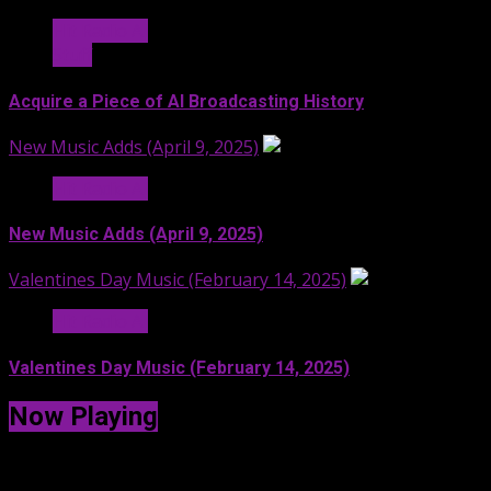
Hit Radio AI
Stuff
Acquire a Piece of AI Broadcasting History
New Music Adds (April 9, 2025)
Hit Radio AI
New Music Adds (April 9, 2025)
Valentines Day Music (February 14, 2025)
Hit Radio AI
Valentines Day Music (February 14, 2025)
Now Playing