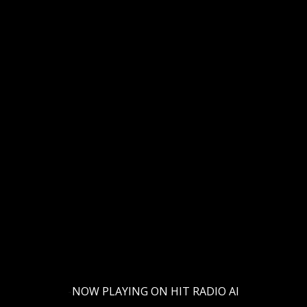
-
NOW PLAYING ON HIT RADIO AI