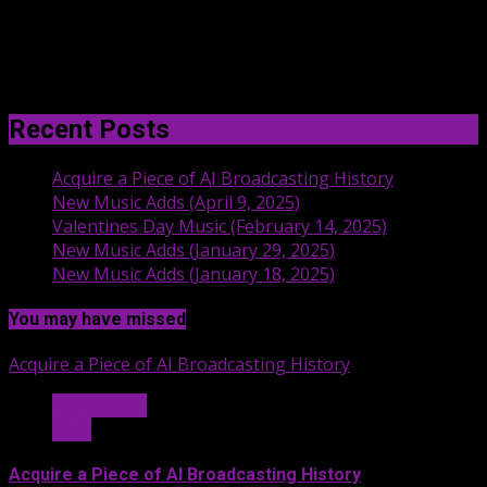
Recent Posts
Acquire a Piece of AI Broadcasting History
New Music Adds (April 9, 2025)
Valentines Day Music (February 14, 2025)
New Music Adds (January 29, 2025)
New Music Adds (January 18, 2025)
You may have missed
Acquire a Piece of AI Broadcasting History
Hit Radio AI
Stuff
Acquire a Piece of AI Broadcasting History