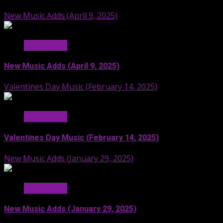
New Music Adds (April 9, 2025)
Hit Radio AI
New Music Adds (April 9, 2025)
Valentines Day Music (February 14, 2025)
Hit Radio AI
Valentines Day Music (February 14, 2025)
New Music Adds (January 29, 2025)
Hit Radio AI
New Music Adds (January 29, 2025)