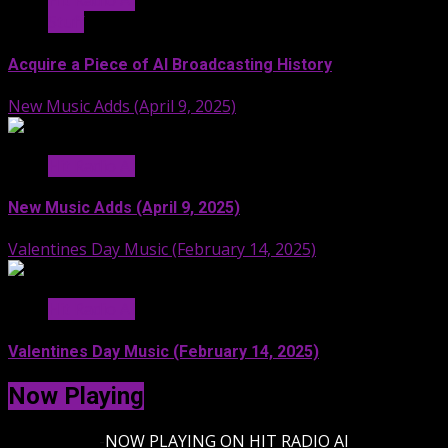
Hit Radio AI
Stuff
Acquire a Piece of AI Broadcasting History
New Music Adds (April 9, 2025)
Hit Radio AI
New Music Adds (April 9, 2025)
Valentines Day Music (February 14, 2025)
Hit Radio AI
Valentines Day Music (February 14, 2025)
Now Playing
-
NOW PLAYING ON HIT RADIO AI