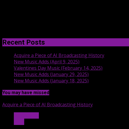
Recent Posts
Acquire a Piece of AI Broadcasting History
New Music Adds (April 9, 2025)
Valentines Day Music (February 14, 2025)
New Music Adds (January 29, 2025)
New Music Adds (January 18, 2025)
You may have missed
Acquire a Piece of AI Broadcasting History
Hit Radio AI
Stuff