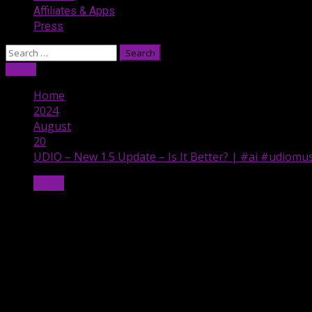
Affiliates & Apps
Press
Search
for:
Listen
Home
2024
August
20
UDIO – New 1.5 Update – Is It Better? | #ai #udiomu
Music
UDIO – New 1.5 Update – Is It Better? 