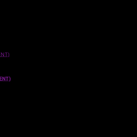
ENT)
MENT)