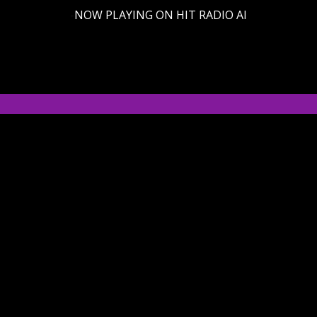
-
NOW PLAYING ON HIT RADIO AI