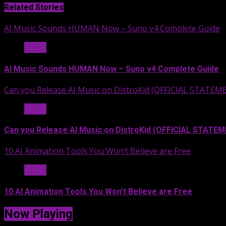
Related Stories
AI Music Sounds HUMAN Now – Suno v4 Complete Guide
Music
AI Music Sounds HUMAN Now – Suno v4 Complete Guide
Can you Release AI Music on DistroKid (OFFICIAL STATEM
Music
Can you Release AI Music on DistroKid (OFFICIAL STATE
10 AI Animation Tools You Won’t Believe are Free
Music
10 AI Animation Tools You Won’t Believe are Free
Now Playing