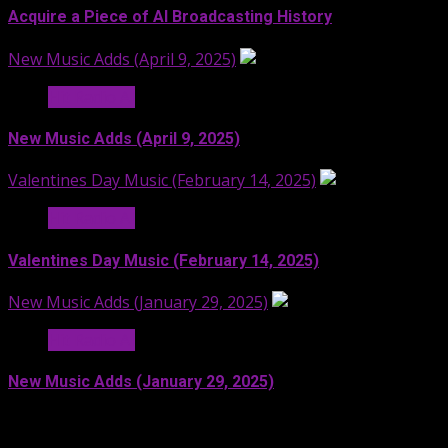
Acquire a Piece of AI Broadcasting History
New Music Adds (April 9, 2025)
Hit Radio AI
New Music Adds (April 9, 2025)
Valentines Day Music (February 14, 2025)
Hit Radio AI
Valentines Day Music (February 14, 2025)
New Music Adds (January 29, 2025)
Hit Radio AI
New Music Adds (January 29, 2025)
Facebook
SoundCloud