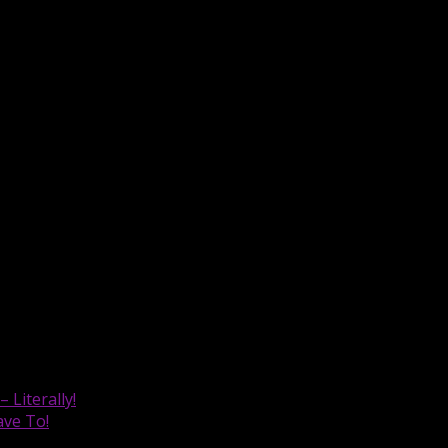
u aware of the updates so you can try them for yourself. Ha
Literally!
ave To!