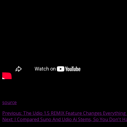
I’m sure there a more features – I just wanted to make yo
source
Continue
Previous:
The Udio 1.5 REMIX Feature Changes Everything – 
Next:
I Compared Suno And Udio Ai Stems, So You Don't H
Reading