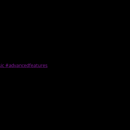
sic #advancedfeatures
| #ai #udiomusic #advancedfeatures