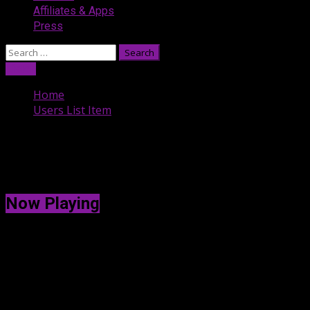
Affiliates & Apps
Press
Search
for:
Listen
Home
Users List Item
Users List Item
[uwp_users_item]
Now Playing