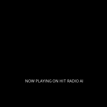
-
NOW PLAYING ON HIT RADIO AI