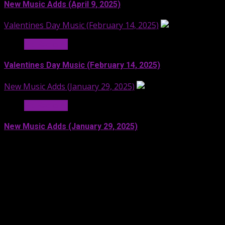
New Music Adds (April 9, 2025)
Valentines Day Music (February 14, 2025)
Hit Radio AI
Valentines Day Music (February 14, 2025)
New Music Adds (January 29, 2025)
Hit Radio AI
New Music Adds (January 29, 2025)
Facebook
SoundCloud
Spotify
YouTube
X
LinkedIn
Copyright © 2024 Moonstruck Broadcast Group. All rights