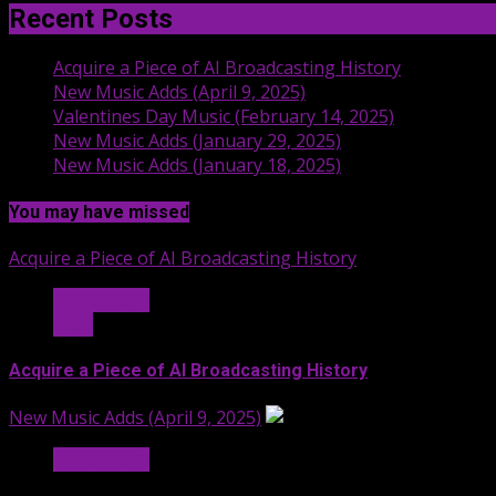
Recent Posts
Acquire a Piece of AI Broadcasting History
New Music Adds (April 9, 2025)
Valentines Day Music (February 14, 2025)
New Music Adds (January 29, 2025)
New Music Adds (January 18, 2025)
You may have missed
Acquire a Piece of AI Broadcasting History
Hit Radio AI
Stuff
Acquire a Piece of AI Broadcasting History
New Music Adds (April 9, 2025)
Hit Radio AI