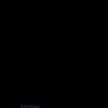
 reserved.
|
DarkNews
by AF themes.