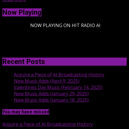
Now Playing
-
NOW PLAYING ON HIT RADIO AI
Recent Posts
Acquire a Piece of AI Broadcasting History
New Music Adds (April 9, 2025)
Valentines Day Music (February 14, 2025)
New Music Adds (January 29, 2025)
New Music Adds (January 18, 2025)
You may have missed
Acquire a Piece of AI Broadcasting History