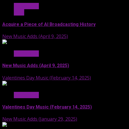
Hit Radio AI
Stuff
Acquire a Piece of AI Broadcasting History
New Music Adds (April 9, 2025)
Hit Radio AI
New Music Adds (April 9, 2025)
Valentines Day Music (February 14, 2025)
Hit Radio AI
Valentines Day Music (February 14, 2025)
New Music Adds (January 29, 2025)