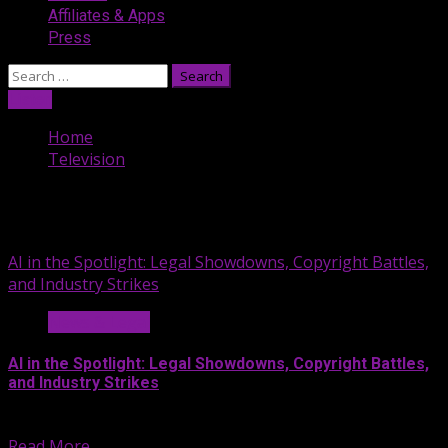
Affiliates & Apps
Press
Search
for:
Listen
Home
Television
Television
AI in the Spotlight: Legal Showdowns, Copyright Battles,
and Industry Strikes
News & Legal
AI in the Spotlight: Legal Showdowns, Copyright Battles,
and Industry Strikes
Entertainment Lawyers Gordon Firemark and...
Read More