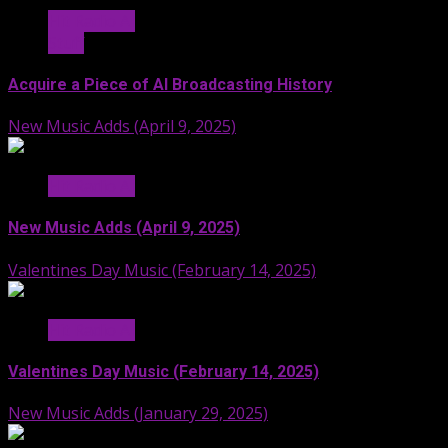
Hit Radio AI
Stuff
Acquire a Piece of AI Broadcasting History
New Music Adds (April 9, 2025)
Hit Radio AI
New Music Adds (April 9, 2025)
Valentines Day Music (February 14, 2025)
Hit Radio AI
Valentines Day Music (February 14, 2025)
New Music Adds (January 29, 2025)