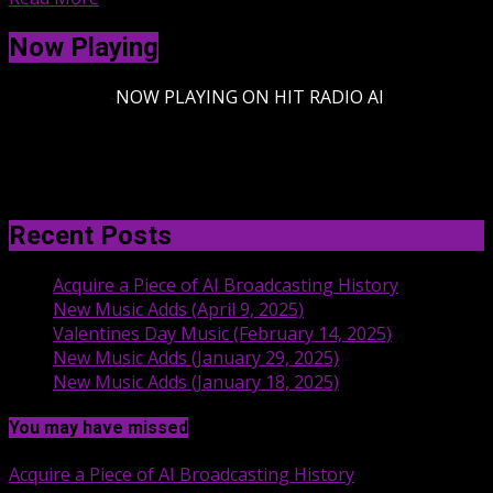
Now Playing
-
NOW PLAYING ON HIT RADIO AI
Recent Posts
Acquire a Piece of AI Broadcasting History
New Music Adds (April 9, 2025)
Valentines Day Music (February 14, 2025)
New Music Adds (January 29, 2025)
New Music Adds (January 18, 2025)
You may have missed
Acquire a Piece of AI Broadcasting History