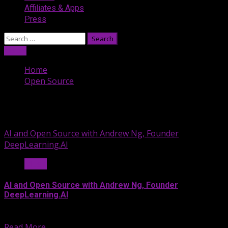
Affiliates & Apps
Press
Search
for:
Listen
Home
Open Source
Open Source
AI and Open Source with Andrew Ng, Founder
DeepLearning.AI
Music
AI and Open Source with Andrew Ng, Founder
DeepLearning.AI
On May 30, 2024, the...
Read More