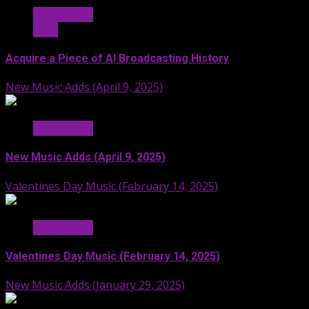
Hit Radio AI
Stuff
Acquire a Piece of AI Broadcasting History
New Music Adds (April 9, 2025)
Hit Radio AI
New Music Adds (April 9, 2025)
Valentines Day Music (February 14, 2025)
Hit Radio AI
Valentines Day Music (February 14, 2025)
New Music Adds (January 29, 2025)