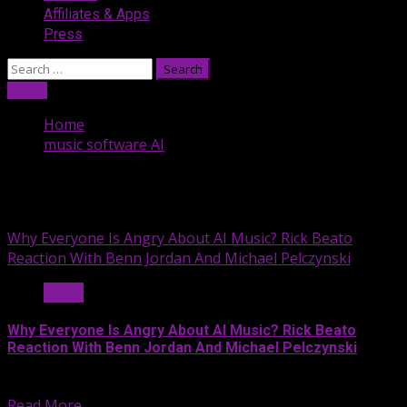
Affiliates & Apps
Press
Search
for:
Listen
Home
music software AI
music software AI
Why Everyone Is Angry About AI Music? Rick Beato
Reaction With Benn Jordan And Michael Pelczynski
Music
Why Everyone Is Angry About AI Music? Rick Beato
Reaction With Benn Jordan And Michael Pelczynski
On this segment of the...
Read More