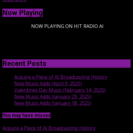
Now Playing
-
NOW PLAYING ON HIT RADIO AI
Recent Posts
Acquire a Piece of AI Broadcasting History
New Music Adds (April 9, 2025)
Valentines Day Music (February 14, 2025)
New Music Adds (January 29, 2025)
New Music Adds (January 18, 2025)
You may have missed
Acquire a Piece of AI Broadcasting History