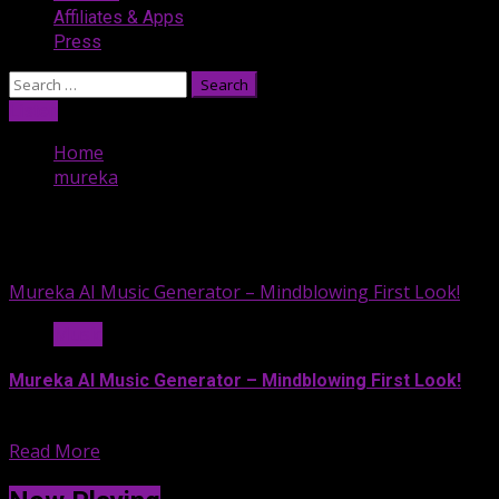
Affiliates & Apps
Press
Search
for:
Listen
Home
mureka
mureka
Mureka AI Music Generator – Mindblowing First Look!
Music
Mureka AI Music Generator – Mindblowing First Look!
Witness the future of music...
Read More