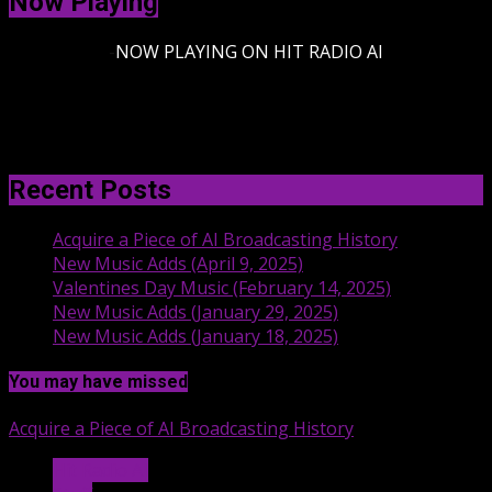
Now Playing
-
NOW PLAYING ON HIT RADIO AI
Recent Posts
Acquire a Piece of AI Broadcasting History
New Music Adds (April 9, 2025)
Valentines Day Music (February 14, 2025)
New Music Adds (January 29, 2025)
New Music Adds (January 18, 2025)
You may have missed
Acquire a Piece of AI Broadcasting History
Hit Radio AI