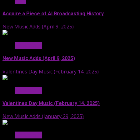
Stuff
Acquire a Piece of AI Broadcasting History
New Music Adds (April 9, 2025)
Hit Radio AI
New Music Adds (April 9, 2025)
Valentines Day Music (February 14, 2025)
Hit Radio AI
Valentines Day Music (February 14, 2025)
New Music Adds (January 29, 2025)
Hit Radio AI