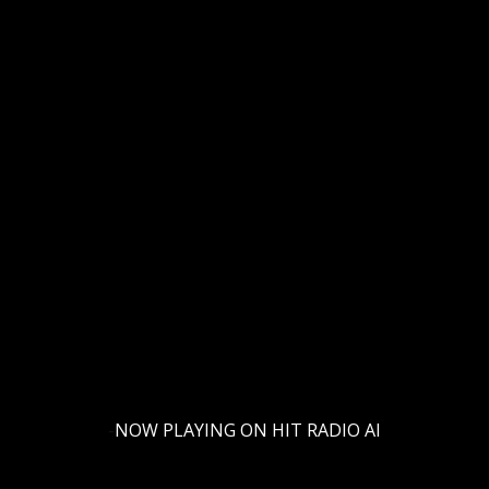
al Christmas/Holiday edition! (Volume 1) This festive episode is 
 From cozy winter melodies to cheerful jingles, discover how AI i
ical experience will light up your holidays. Hit play and let the AI
-
NOW PLAYING ON HIT RADIO AI