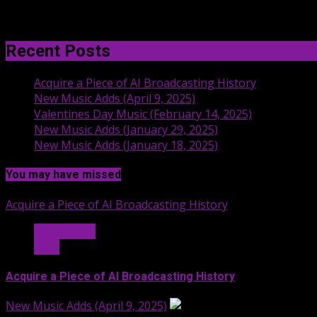
Recent Posts
Acquire a Piece of AI Broadcasting History
New Music Adds (April 9, 2025)
Valentines Day Music (February 14, 2025)
New Music Adds (January 29, 2025)
New Music Adds (January 18, 2025)
You may have missed
Acquire a Piece of AI Broadcasting History
Hit Radio AI
Stuff
Acquire a Piece of AI Broadcasting History
New Music Adds (April 9, 2025)