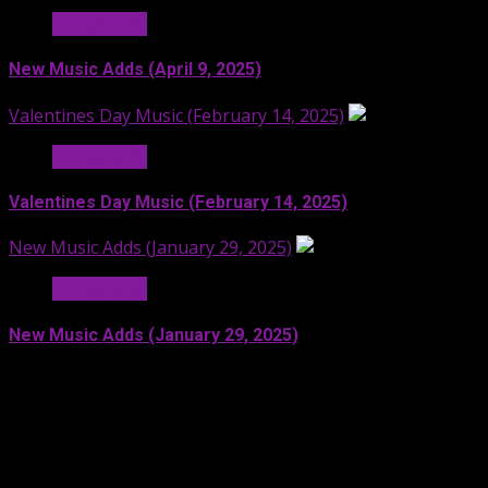
Hit Radio AI
New Music Adds (April 9, 2025)
Valentines Day Music (February 14, 2025)
Hit Radio AI
Valentines Day Music (February 14, 2025)
New Music Adds (January 29, 2025)
Hit Radio AI
New Music Adds (January 29, 2025)
Facebook
SoundCloud
Spotify
YouTube
X