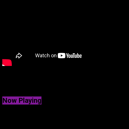
Get ready to dive into the holiday spirit with Deep Dive’s speci
captures the magic of the season like you’ve never heard before.
wrapping gifts, sipping hot cocoa, or just feeling merry, this mus
Now Playing